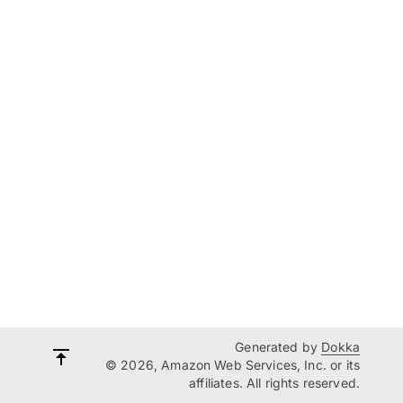
Generated by
Dokka
© 2026, Amazon Web Services, Inc. or its
affiliates. All rights reserved.