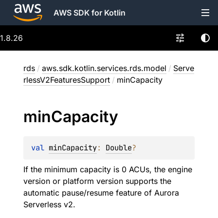
AWS SDK for Kotlin
1.8.26
rds
/
aws.sdk.kotlin.services.rds.model
/
Serve
rlessV2FeaturesSupport
/
minCapacity
min
Capacity
val 
minCapacity
: 
Double
?
If the minimum capacity is 0 ACUs, the engine
version or platform version supports the
automatic pause/resume feature of Aurora
Serverless v2.