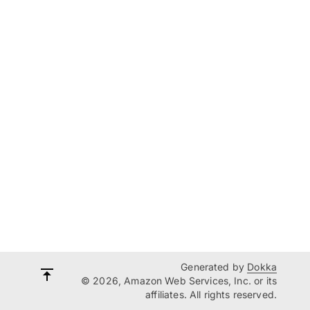
Generated by
Dokka
© 2026, Amazon Web Services, Inc. or its
affiliates. All rights reserved.