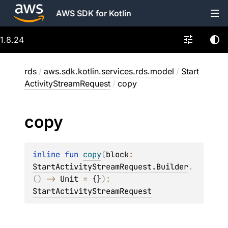
AWS SDK for Kotlin
1.8.24
rds
/
aws.sdk.kotlin.services.rds.model
/
Start
ActivityStreamRequest
/
copy
copy
inline 
fun 
copy
(
block
: 
StartActivityStreamRequest.Builder
.
(
)
 -> 
Unit
 = 
{}
)
: 
StartActivityStreamRequest