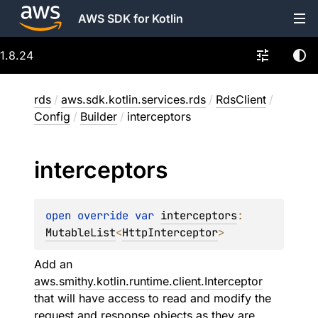
AWS SDK for Kotlin
1.8.24
rds
/
aws.sdk.kotlin.services.rds
/
RdsClient
/
Config
/
Builder
/
interceptors
interceptors
open 
override 
var 
interceptors
: 
MutableList
<
HttpInterceptor
>
Add an
aws.smithy.kotlin.runtime.client.Interceptor
that will have access to read and modify the
request and response objects as they are