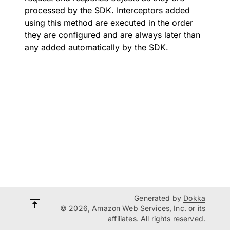
processed by the SDK. Interceptors added
using this method are executed in the order
they are configured and are always later than
any added automatically by the SDK.
Generated by
Dokka
© 2026, Amazon Web Services, Inc. or its
affiliates. All rights reserved.