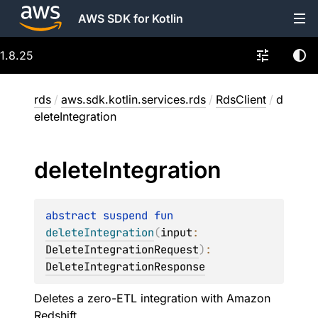
AWS SDK for Kotlin
1.8.25
rds
/
aws.sdk.kotlin.services.rds
/
RdsClient
/
d
eleteIntegration
delete
Integration
abstract 
suspend 
fun 
deleteIntegration
(
input
: 
DeleteIntegrationRequest
)
: 
DeleteIntegrationResponse
Deletes a zero-ETL integration with Amazon
Redshift.