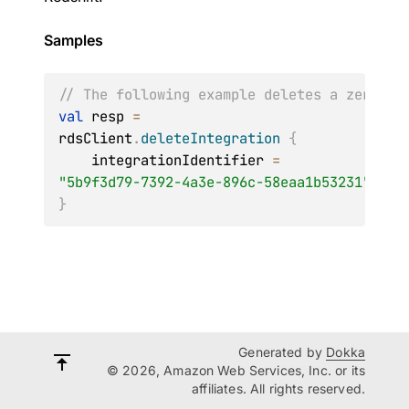
Samples
// The following example deletes a zero ET
val
 resp 
=
rdsClient
.
deleteIntegration
{
    integrationIdentifier 
=
"5b9f3d79-7392-4a3e-896c-58eaa1b53231"
}
Generated by
Dokka
© 2026, Amazon Web Services, Inc. or its
affiliates. All rights reserved.