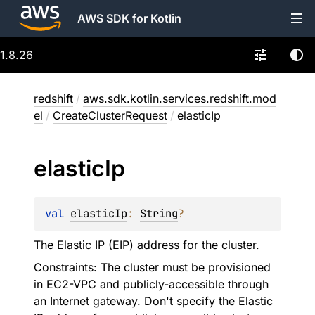
AWS SDK for Kotlin
1.8.26
redshift
/
aws.sdk.kotlin.services.redshift.mod
el
/
CreateClusterRequest
/
elasticIp
elastic
Ip
val 
elasticIp
: 
String
?
The Elastic IP (EIP) address for the cluster.
Constraints: The cluster must be provisioned
in EC2-VPC and publicly-accessible through
an Internet gateway. Don't specify the Elastic