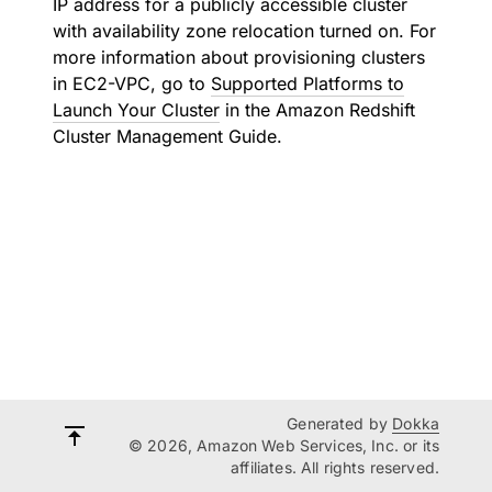
IP address for a publicly accessible cluster
with availability zone relocation turned on. For
more information about provisioning clusters
in EC2-VPC, go to
Supported Platforms to
Launch Your Cluster
in the Amazon Redshift
Cluster Management Guide.
Generated by
Dokka
© 2026, Amazon Web Services, Inc. or its
affiliates. All rights reserved.