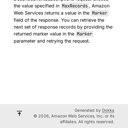
the value specified in
MaxRecords
, Amazon
Web Services returns a value in the
Marker
field of the response. You can retrieve the
next set of response records by providing the
returned marker value in the
Marker
parameter and retrying the request.
Generated by
Dokka
© 2026, Amazon Web Services, Inc. or its
affiliates. All rights reserved.