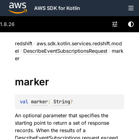
AWS SDK for Kotlin
1.8.26
redshift
/
aws.sdk.kotlin.services.redshift.mod
el
/
DescribeEventSubscriptionsRequest
/
mark
er
marker
val 
marker
: 
String
?
An optional parameter that specifies the
starting point to return a set of response
records. When the results of a
DescribeEventSubscriptions request exceed