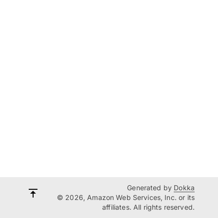
Generated by
Dokka
© 2026, Amazon Web Services, Inc. or its
affiliates. All rights reserved.