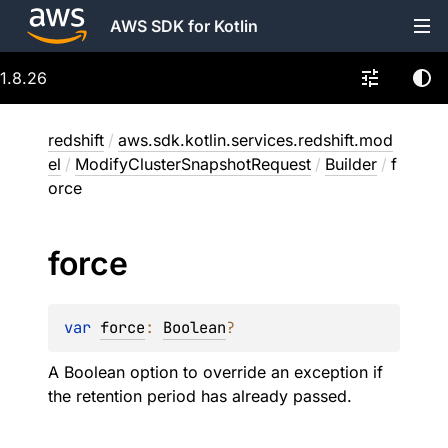
AWS SDK for Kotlin
1.8.26
redshift
/
aws.sdk.kotlin.services.redshift.mod
el
/
ModifyClusterSnapshotRequest
/
Builder
/
f
orce
force
var 
force
: 
Boolean
?
A Boolean option to override an exception if
the retention period has already passed.