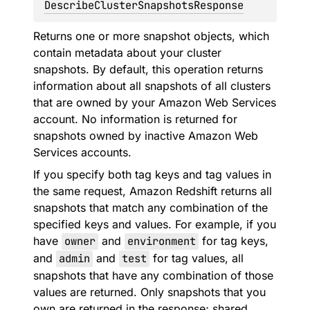
DescribeClusterSnapshotsResponse
Returns one or more snapshot objects, which
contain metadata about your cluster
snapshots. By default, this operation returns
information about all snapshots of all clusters
that are owned by your Amazon Web Services
account. No information is returned for
snapshots owned by inactive Amazon Web
Services accounts.
If you specify both tag keys and tag values in
the same request, Amazon Redshift returns all
snapshots that match any combination of the
specified keys and values. For example, if you
have
owner
and
environment
for tag keys,
and
admin
and
test
for tag values, all
snapshots that have any combination of those
values are returned. Only snapshots that you
own are returned in the response; shared