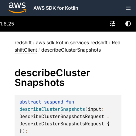
AWS SDK for Kotlin
1.8.25
redshift
/
aws.sdk.kotlin.services.redshift
/
Red
shiftClient
/
describeClusterSnapshots
describe
Cluster
Snapshots
abstract 
suspend 
fun 
describeClusterSnapshots
(
input
: 
DescribeClusterSnapshotsRequest
 = 
DescribeClusterSnapshotsRequest { 
}
)
: 