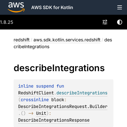
AWS SDK for Kotlin
1.8.25
redshift
/
aws.sdk.kotlin.services.redshift
/
des
cribeIntegrations
describe
Integrations
inline suspend 
fun 
RedshiftClient
.
describeIntegrations
(
crossinline 
block
: 
DescribeIntegrationsRequest.Builder
.
(
)
 -> 
Unit
)
: 
DescribeIntegrationsResponse