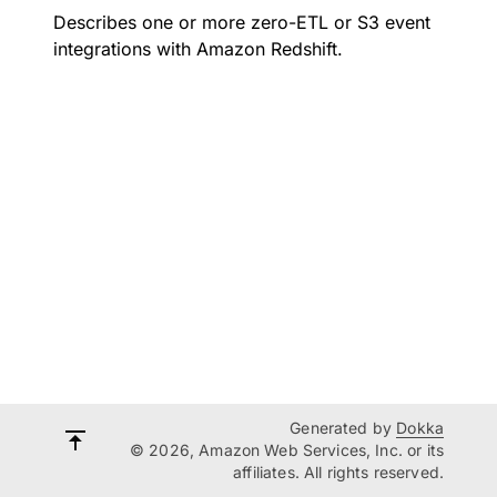
Describes one or more zero-ETL or S3 event
integrations with Amazon Redshift.
Generated by
Dokka
© 2026, Amazon Web Services, Inc. or its
affiliates. All rights reserved.