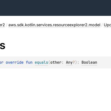
er2
/
aws.sdk.kotlin.services.resourceexplorer2.model
/
Upd
s
or override 
fun 
equals
(
other
: 
Any
?
)
: 
Boolean