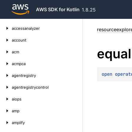
AWS SDK for Kotlin
1.8.25
Skip
accessanalyzer
resourceexplor
to
content
account
equal
acm
acmpca
open 
operat
agentregistry
agentregistrycontrol
aiops
amp
amplify