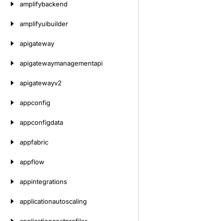
amplifybackend
amplifyuibuilder
apigateway
apigatewaymanagementapi
apigatewayv2
appconfig
appconfigdata
appfabric
appflow
appintegrations
applicationautoscaling