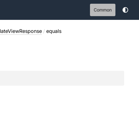
Common
ateViewResponse
/
equals