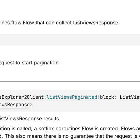
tines.flow.Flow
that can collect
ListViewsResponse
equest
to start pagination
eExplorer2Client
.
listViewsPaginated
(
block
: 
ListVie
ewsResponse
>
istViewsResponse
results.
ion is called, a kotlinx.coroutines.Flow is created. Flows ar
d. This also means there is no guarantee that the request is v