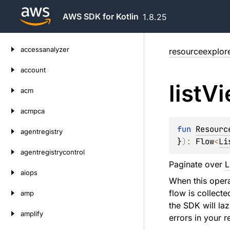
AWS SDK for Kotlin
1.8.25
Skip
accessanalyzer
resourceexplor
to
content
account
list
Vi
acm
acmpca
fun 
Resourc
agentregistry
}
)
: 
Flow
<
Li
agentregistrycontrol
Paginate over
L
aiops
When this operat
flow is collecte
amp
the SDK will laz
amplify
errors in your r