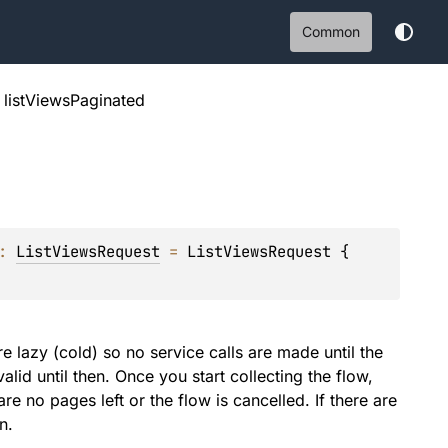
Common
listViewsPaginated
: 
ListViewsRequest
 = 
ListViewsRequest { 
e lazy (cold) so no service calls are made until the
alid until then. Once you start collecting the flow,
re no pages left or the flow is cancelled. If there are
n.