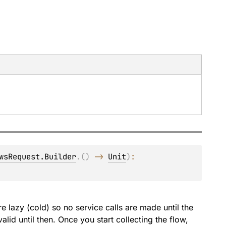
wsRequest.Builder
.
(
)
 -> 
Unit
)
: 
e lazy (cold) so no service calls are made until the
alid until then. Once you start collecting the flow,