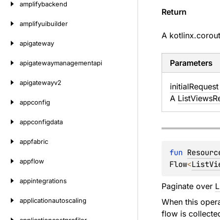
amplifybackend
Return
amplifyuibuilder
A
kotlinx.corou
apigateway
Parameters
apigatewaymanagementapi
apigatewayv2
initial
Request
A
ListViewsR
appconfig
appconfigdata
appfabric
fun 
Resourc
appflow
Flow
<
ListVi
appintegrations
Paginate over
L
applicationautoscaling
When this operat
flow is collecte