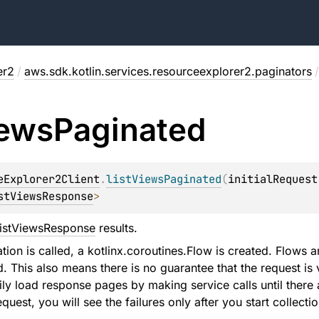
er2
/
aws.sdk.kotlin.services.resourceexplorer2.paginators
/
ews
Paginated
eExplorer2Client
.
listViewsPaginated
(
initialRequest
stViewsResponse
>
istViewsResponse
results.
ion is called, a kotlinx.coroutines.Flow is created. Flows ar
d. This also means there is no guarantee that the request is v
ily load response pages by making service calls until there a
equest, you will see the failures only after you start collectio