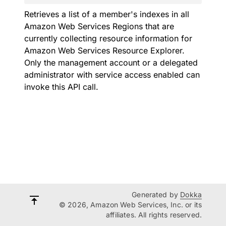
Retrieves a list of a member's indexes in all
Amazon Web Services Regions that are
currently collecting resource information for
Amazon Web Services Resource Explorer.
Only the management account or a delegated
administrator with service access enabled can
invoke this API call.
Generated by
Dokka
© 2026, Amazon Web Services, Inc. or its
affiliates. All rights reserved.