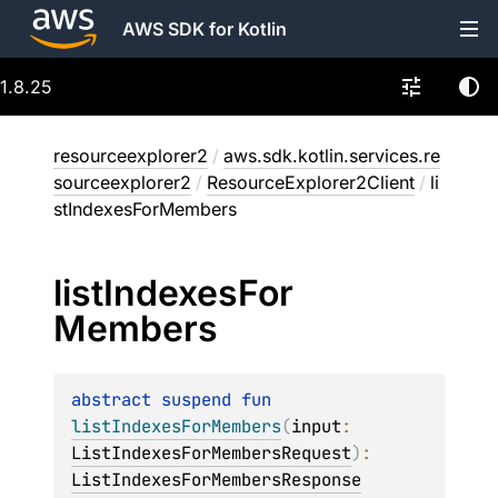
AWS SDK for Kotlin
1.8.25
resourceexplorer2
/
aws.sdk.kotlin.services.re
sourceexplorer2
/
ResourceExplorer2Client
/
li
stIndexesForMembers
list
Indexes
For
Members
abstract 
suspend 
fun 
listIndexesForMembers
(
input
: 
ListIndexesForMembersRequest
)
: 
ListIndexesForMembersResponse