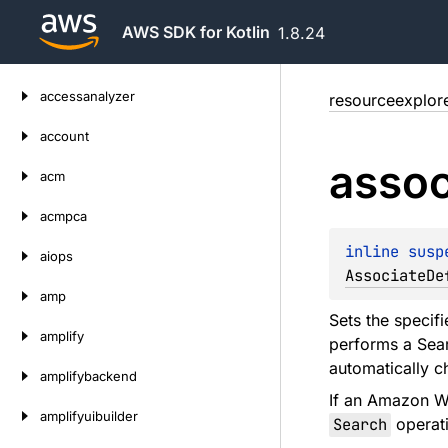
AWS SDK for Kotlin
1.8.24
Skip
accessanalyzer
resourceexplor
to
content
account
assoc
acm
acmpca
inline susp
aiops
AssociateDe
amp
Sets the specif
amplify
performs a Sear
automatically c
amplifybackend
If an Amazon We
amplifyuibuilder
Search
operati