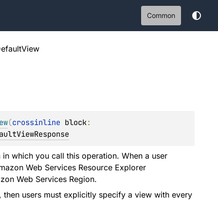
Common
efaultView
ew
(
crossinline 
block
: 
aultViewResponse
in which you call this operation. When a user
n Amazon Web Services Resource Explorer
mazon Web Services Region.
then users must explicitly specify a view with every