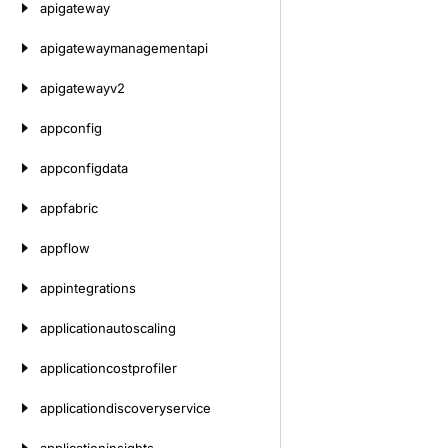
apigateway
apigatewaymanagementapi
apigatewayv2
appconfig
appconfigdata
appfabric
appflow
appintegrations
applicationautoscaling
applicationcostprofiler
applicationdiscoveryservice