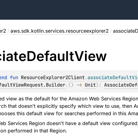
er2
/
aws.sdk.kotlin.services.resourceexplorer2
/
associateD
iate
Default
View
end 
fun 
ResourceExplorer2Client
.
associateDefaultVi
faultViewRequest.Builder
.
(
)
 -> 
Unit
)
: 
AssociateDef
ied view as the default for the Amazon Web Services Region 
ch that doesn't explicitly specify which view to use, the
hooses this default view for searches performed in this A
b Services Region doesn't have a default view configured, 
on performed in that Region.