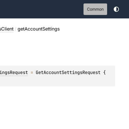
Common
Client
/
getAccountSettings
ingsRequest
 = 
GetAccountSettingsRequest { 