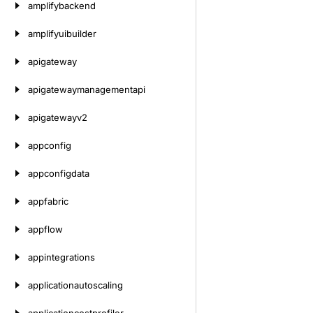
amplifybackend
amplifyuibuilder
apigateway
apigatewaymanagementapi
apigatewayv2
appconfig
appconfigdata
appfabric
appflow
appintegrations
applicationautoscaling