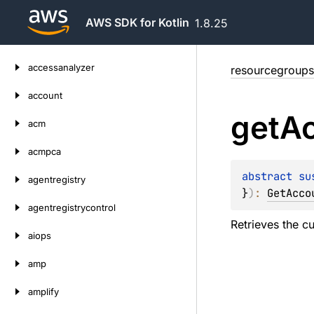
AWS SDK for Kotlin
1.8.25
Skip
accessanalyzer
resourcegroups
to
content
account
get
A
acm
acmpca
abstract 
su
agentregistry
}
)
: 
GetAcco
agentregistrycontrol
Retrieves the c
aiops
amp
amplify