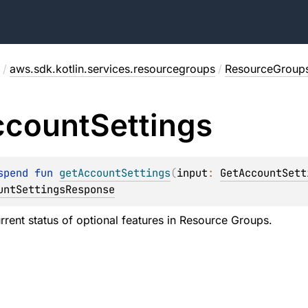
/
aws.sdk.kotlin.services.resourcegroups
/
ResourceGroups
ccount
Settings
spend 
fun 
getAccountSettings
(
input
: 
GetAccountSett
untSettingsResponse
urrent status of optional features in Resource Groups.