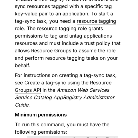
sync resources tagged with a specific tag
key-value pair to an application. To start a
tag-sync task, you need a
resource tagging
role
. The resource tagging role grants
permissions to tag and untag applications
resources and must include a trust policy that
allows Resource Groups to assume the role
and perform resource tagging tasks on your
behalf.
For instructions on creating a tag-sync task,
see
Create a tag-sync using the Resource
Groups API
in the
Amazon Web Services
Service Catalog AppRegistry Administrator
Guide
.
Minimum permissions
To run this command, you must have the
following permissions: