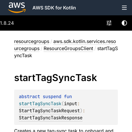
AWS SDK for Kotlin
1.8.24
resourcegroups
/
aws.sdk.kotlin.services.reso
urcegroups
/
ResourceGroupsClient
/
startTagS
yncTask
start
Tag
Sync
Task
abstract 
suspend 
fun 
startTagSyncTask
(
input
: 
StartTagSyncTaskRequest
)
: 
StartTagSyncTaskResponse
Creates a new tag-sync task to onboard and