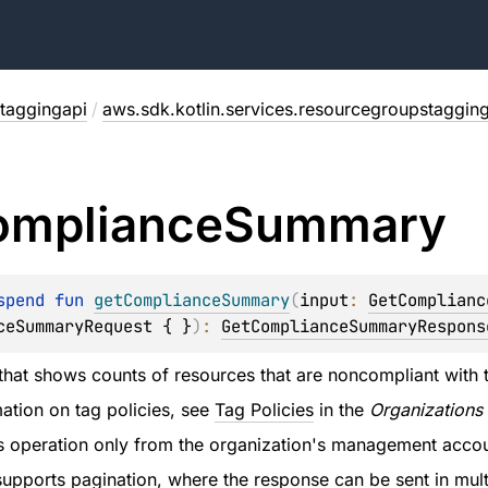
taggingapi
/
aws.sdk.kotlin.services.resourcegroupstaggin
ompliance
Summary
spend 
fun 
getComplianceSummary
(
input
: 
GetComplianc
ceSummaryRequest { }
)
: 
GetComplianceSummaryRespons
 that shows counts of resources that are noncompliant with th
ation on tag policies, see
Tag Policies
in the
Organizations
is operation only from the organization's management accou
supports pagination, where the response can be sent in mul