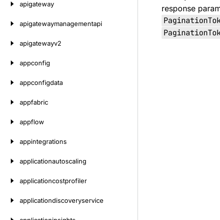
apigateway
response paramet
PaginationTo
apigatewaymanagementapi
PaginationTo
apigatewayv2
appconfig
appconfigdata
appfabric
appflow
appintegrations
applicationautoscaling
applicationcostprofiler
applicationdiscoveryservice