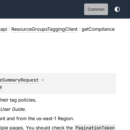
Common
gapi
/
ResourceGroupsTaggingClient
/
getCompliance
eSummaryRequest
 = 
e
eir tag policies.
 User Guide.
nt and from the us-east-1 Region.
tiple pages. You should check the
PaginationToken