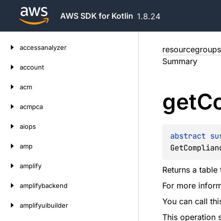
AWS SDK for Kotlin
1.8.24
Skip
accessanalyzer
resourcegroups
to
Summary
content
account
acm
get
C
acmpca
aiops
abstract 
su
amp
GetComplian
amplify
Returns a table
For more inform
amplifybackend
You can call th
amplifyuibuilder
This operation 