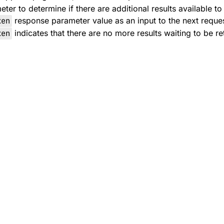
er to determine if there are additional results available to
ken
response parameter value as an input to the next reques
ken
indicates that there are no more results waiting to be re