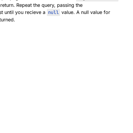
 return. Repeat the query, passing the
t until you recieve a
null
value. A null value for
turned.