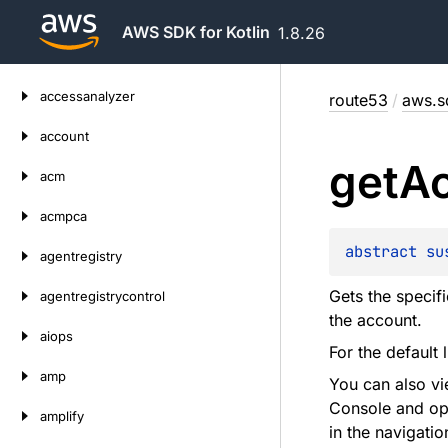
AWS SDK for Kotlin
1.8.26
Skip
accessanalyzer
route53
/
aws.s
to
content
account
get
A
acm
acmpca
abstract 
su
agentregistry
Gets the specif
agentregistrycontrol
the account.
aiops
For the default 
amp
You can also v
Console and op
amplify
in the navigatio