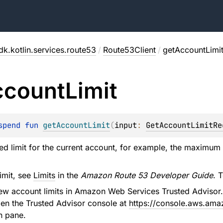
dk.kotlin.services.route53
/
Route53Client
/
getAccountLimi
ccount
Limit
spend 
fun 
getAccountLimit
(
input
: 
GetAccountLimitRe
ied limit for the current account, for example, the maximum
limit, see
Limits
in the
Amazon Route 53 Developer Guide
. 
iew account limits in Amazon Web Services Trusted Adviso
en the Trusted Advisor console at
https://console.aws.ama
n pane.