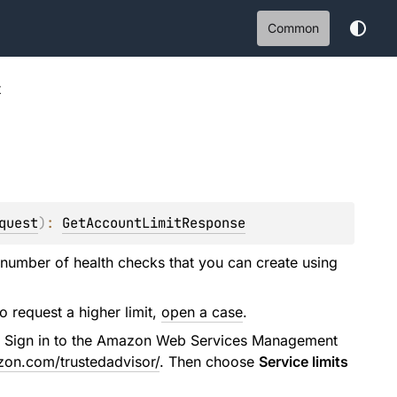
Common
t
quest
)
: 
GetAccountLimitResponse
 number of health checks that you can create using
To request a higher limit,
open a case
.
r. Sign in to the Amazon Web Services Management
zon.com/trustedadvisor/
. Then choose
Service limits