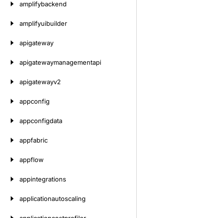
amplifybackend
amplifyuibuilder
apigateway
apigatewaymanagementapi
apigatewayv2
appconfig
appconfigdata
appfabric
appflow
appintegrations
applicationautoscaling