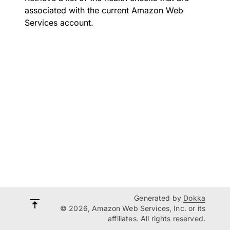
associated with the current Amazon Web
Services account.
Generated by
Dokka
© 2026, Amazon Web Services, Inc. or its
affiliates. All rights reserved.