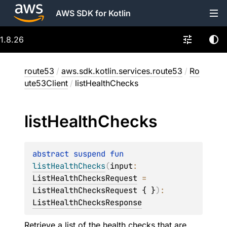
AWS SDK for Kotlin
1.8.26
route53
/
aws.sdk.kotlin.services.route53
/
Ro
ute53Client
/
listHealthChecks
list
Health
Checks
abstract 
suspend 
fun 
listHealthChecks
(
input
: 
ListHealthChecksRequest
 = 
ListHealthChecksRequest { }
)
: 
ListHealthChecksResponse
Retrieve a list of the health checks that are