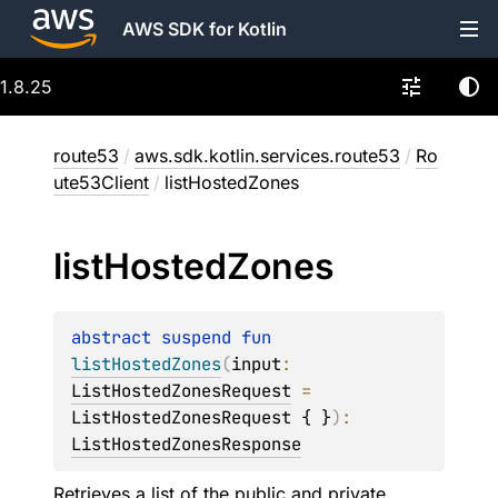
AWS SDK for Kotlin
1.8.25
route53
/
aws.sdk.kotlin.services.route53
/
Ro
ute53Client
/
listHostedZones
list
Hosted
Zones
abstract 
suspend 
fun 
listHostedZones
(
input
: 
ListHostedZonesRequest
 = 
ListHostedZonesRequest { }
)
: 
ListHostedZonesResponse
Retrieves a list of the public and private