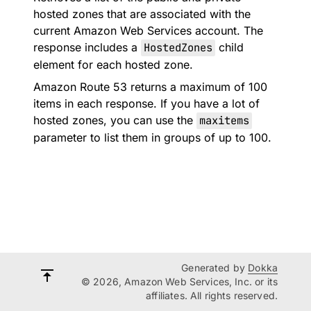
hosted zones that are associated with the
current Amazon Web Services account. The
response includes a
HostedZones
child
element for each hosted zone.
Amazon Route 53 returns a maximum of 100
items in each response. If you have a lot of
hosted zones, you can use the
maxitems
parameter to list them in groups of up to 100.
Generated by
Dokka
© 2026, Amazon Web Services, Inc. or its
affiliates. All rights reserved.