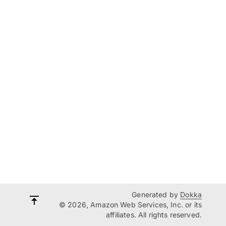
Generated by
Dokka
© 2026, Amazon Web Services, Inc. or its
affiliates. All rights reserved.