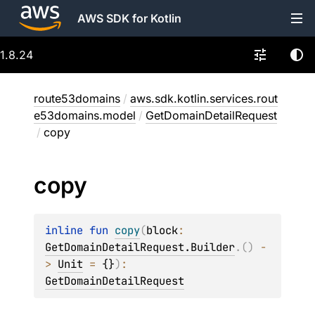
AWS SDK for Kotlin
1.8.24
route53domains
/
aws.sdk.kotlin.services.rout
e53domains.model
/
GetDomainDetailRequest
/
copy
copy
inline 
fun 
copy
(
block
: 
GetDomainDetailRequest.Builder
.
(
)
 -
> 
Unit
 = 
{}
)
: 
GetDomainDetailRequest