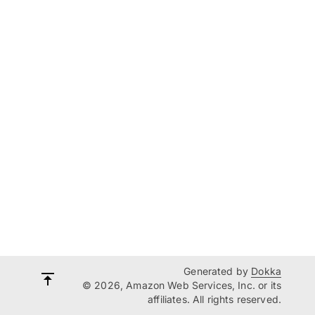
Generated by
Dokka
© 2026, Amazon Web Services, Inc. or its
affiliates. All rights reserved.