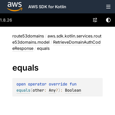
AWS SDK for Kotlin
1.8.26
route53domains
/
aws.sdk.kotlin.services.rout
e53domains.model
/
RetrieveDomainAuthCod
eResponse
/
equals
equals
open 
operator override 
fun 
equals
(
other
: 
Any
?
)
: 
Boolean