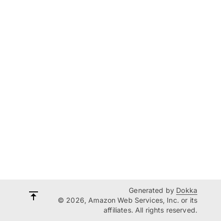
Generated by
Dokka
© 2026, Amazon Web Services, Inc. or its
affiliates. All rights reserved.