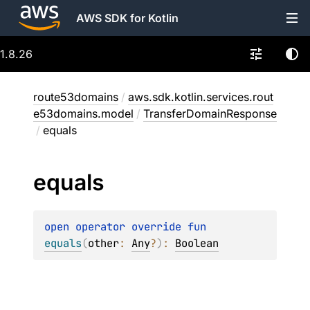
AWS SDK for Kotlin
1.8.26
route53domains
/
aws.sdk.kotlin.services.rout
e53domains.model
/
TransferDomainResponse
/
equals
equals
open 
operator override 
fun 
equals
(
other
: 
Any
?
)
: 
Boolean