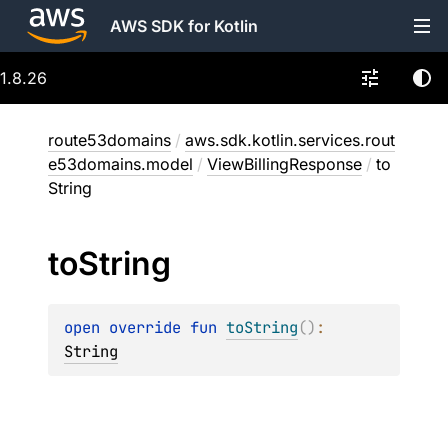
AWS SDK for Kotlin
1.8.26
route53domains
/
aws.sdk.kotlin.services.rout
e53domains.model
/
ViewBillingResponse
/
to
String
to
String
open 
override 
fun 
toString
(
)
: 
String