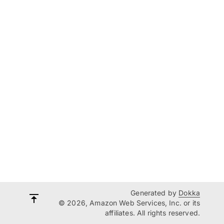
Generated by
Dokka
© 2026, Amazon Web Services, Inc. or its
affiliates. All rights reserved.