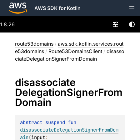
AWS SDK for Kotlin
1.8.26
route53domains
/
aws.sdk.kotlin.services.rout
e53domains
/
Route53DomainsClient
/
disasso
ciateDelegationSignerFromDomain
disassociate
Delegation
Signer
From
Domain
abstract 
suspend 
fun 
disassociateDelegationSignerFromDom
ain
(
input
: 