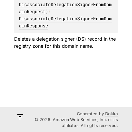
DisassociateDelegationSignerFromDom
ainRequest
)
: 
DisassociateDelegationSignerFromDom
ainResponse
Deletes a delegation signer (DS) record in the
registry zone for this domain name.
Generated by
Dokka
© 2026, Amazon Web Services, Inc. or its
affiliates. All rights reserved.