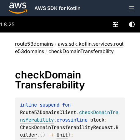
AWS SDK for Kotlin
1.8.25
route53domains
/
aws.sdk.kotlin.services.rout
e53domains
/
checkDomainTransferability
check
Domain
Transferability
inline suspend 
fun 
Route53DomainsClient
.
checkDomainTra
nsferability
(
crossinline 
block
: 
CheckDomainTransferabilityRequest.B
uilder
.
(
)
 -> 
Unit
)
: 