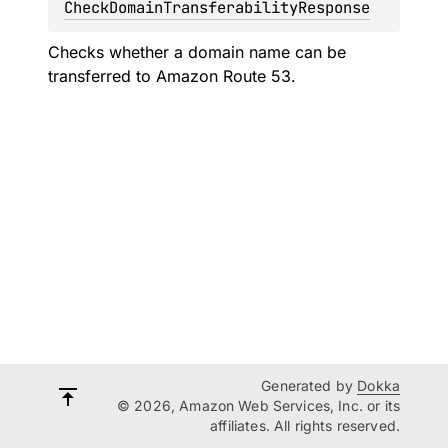
CheckDomainTransferabilityResponse
Checks whether a domain name can be
transferred to Amazon Route 53.
Generated by
Dokka
© 2026, Amazon Web Services, Inc. or its
affiliates. All rights reserved.