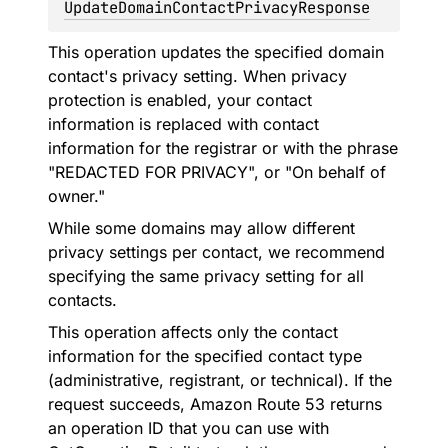
UpdateDomainContactPrivacyResponse
This operation updates the specified domain
contact's privacy setting. When privacy
protection is enabled, your contact
information is replaced with contact
information for the registrar or with the phrase
"REDACTED FOR PRIVACY", or "On behalf of
owner."
While some domains may allow different
privacy settings per contact, we recommend
specifying the same privacy setting for all
contacts.
This operation affects only the contact
information for the specified contact type
(administrative, registrant, or technical). If the
request succeeds, Amazon Route 53 returns
an operation ID that you can use with