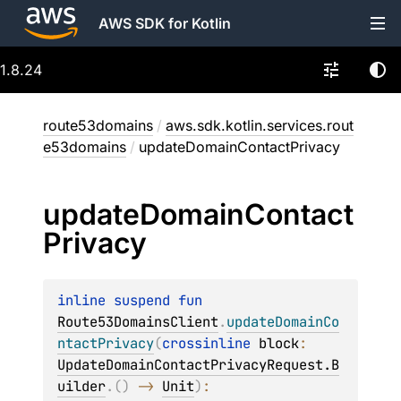
AWS SDK for Kotlin
1.8.24
route53domains
/
aws.sdk.kotlin.services.rout
e53domains
/
updateDomainContactPrivacy
update
Domain
Contact
Privacy
inline suspend 
fun 
Route53DomainsClient
.
updateDomainCo
ntactPrivacy
(
crossinline 
block
: 
UpdateDomainContactPrivacyRequest.B
uilder
.
(
)
 -> 
Unit
)
: 