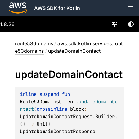
AWS SDK for Kotlin
1.8.26
route53domains
/
aws.sdk.kotlin.services.rout
e53domains
/
updateDomainContact
update
Domain
Contact
inline suspend 
fun 
Route53DomainsClient
.
updateDomainCo
ntact
(
crossinline 
block
: 
UpdateDomainContactRequest.Builder
.
(
)
 -> 
Unit
)
: 
UpdateDomainContactResponse