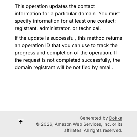
This operation updates the contact
information for a particular domain. You must
specify information for at least one contact:
registrant, administrator, or technical.
If the update is successful, this method returns
an operation ID that you can use to track the
progress and completion of the operation. If
the request is not completed successfully, the
domain registrant will be notified by email.
Generated by
Dokka
© 2026, Amazon Web Services, Inc. or its
affiliates. All rights reserved.