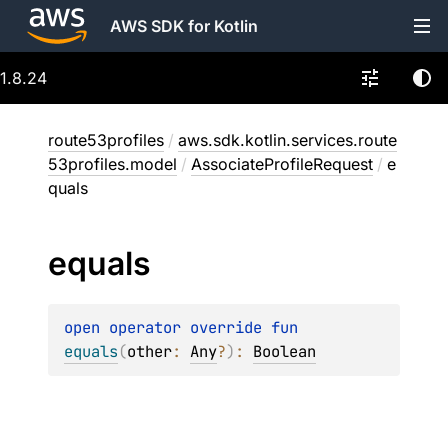
AWS SDK for Kotlin
1.8.24
route53profiles
/
aws.sdk.kotlin.services.route
53profiles.model
/
AssociateProfileRequest
/
e
quals
equals
open 
operator override 
fun 
equals
(
other
: 
Any
?
)
: 
Boolean