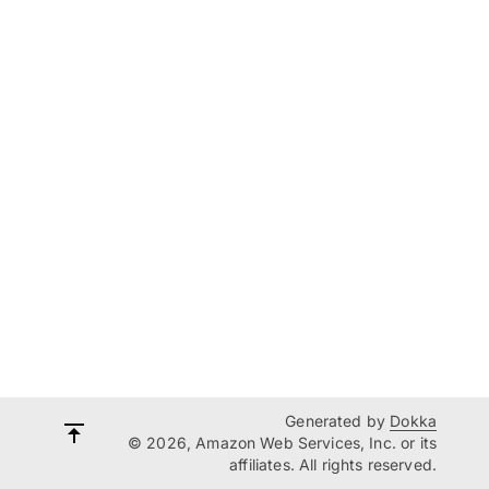
Generated by
Dokka
© 2026, Amazon Web Services, Inc. or its
affiliates. All rights reserved.