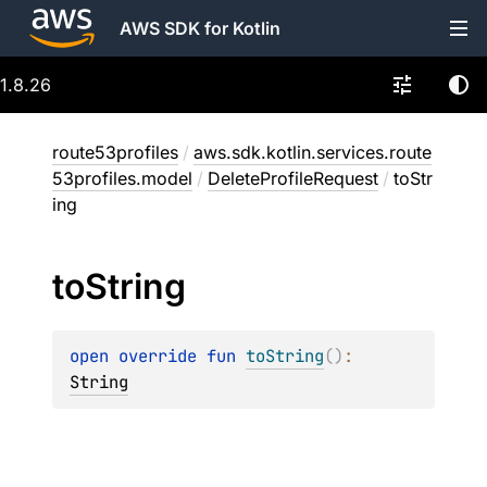
AWS SDK for Kotlin
1.8.26
route53profiles
/
aws.sdk.kotlin.services.route
53profiles.model
/
DeleteProfileRequest
/
toStr
ing
to
String
open 
override 
fun 
toString
(
)
: 
String