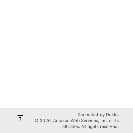
Generated by
Dokka
© 2026, Amazon Web Services, Inc. or its
affiliates. All rights reserved.