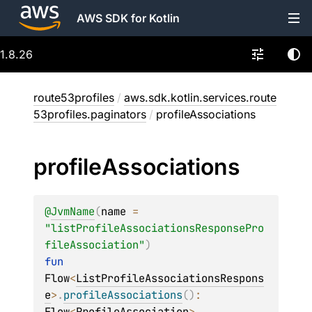
AWS SDK for Kotlin
1.8.26
route53profiles
/
aws.sdk.kotlin.services.route
53profiles.paginators
/
profileAssociations
profile
Associations
@
JvmName
(
name
 = 
"listProfileAssociationsResponsePro
fileAssociation"
)
fun 
Flow
<
ListProfileAssociationsRespons
e
>
.
profileAssociations
(
)
: 
Flow
<
ProfileAssociation
>