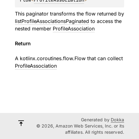
This paginator transforms the flow returned by
listProfileAssociationsPaginated
to access the
nested member
ProfileAssociation
Return
A
kotlinx.coroutines.flow.Flow
that can collect
ProfileAssociation
Generated by
Dokka
© 2026, Amazon Web Services, Inc. or its
affiliates. All rights reserved.