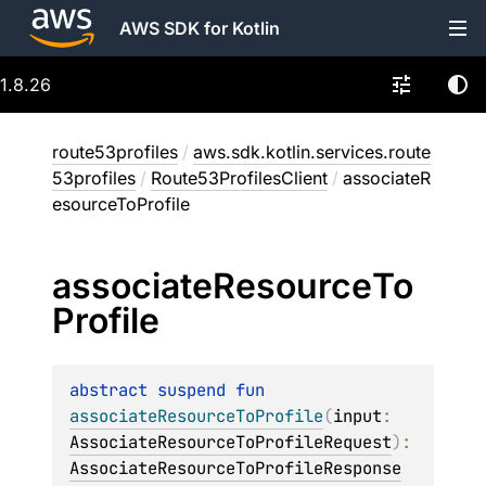
AWS SDK for Kotlin
1.8.26
route53profiles
/
aws.sdk.kotlin.services.route
53profiles
/
Route53ProfilesClient
/
associateR
esourceToProfile
associate
Resource
To
Profile
abstract 
suspend 
fun 
associateResourceToProfile
(
input
: 
AssociateResourceToProfileRequest
)
: 
AssociateResourceToProfileResponse