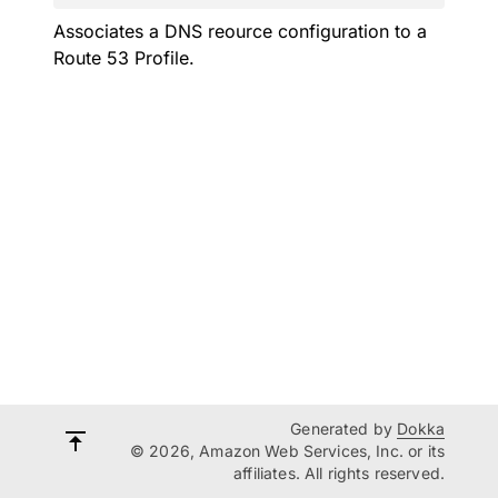
Associates a DNS reource configuration to a
Route 53 Profile.
Generated by
Dokka
© 2026, Amazon Web Services, Inc. or its
affiliates. All rights reserved.