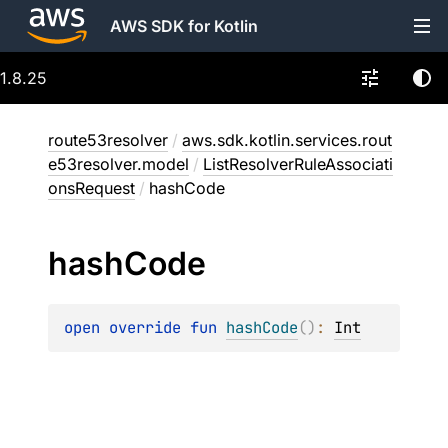
AWS SDK for Kotlin
1.8.25
route53resolver
/
aws.sdk.kotlin.services.rout
e53resolver.model
/
ListResolverRuleAssociati
onsRequest
/
hashCode
hash
Code
open 
override 
fun 
hashCode
(
)
: 
Int