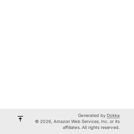
Generated by
Dokka
© 2026, Amazon Web Services, Inc. or its
affiliates. All rights reserved.