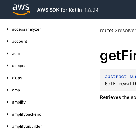
AWS SDK for Kotlin
1.8.24
Skip
accessanalyzer
route53resolve
to
content
account
get
Fi
acm
acmpca
abstract 
su
aiops
GetFirewall
amp
Retrieves the sp
amplify
amplifybackend
amplifyuibuilder