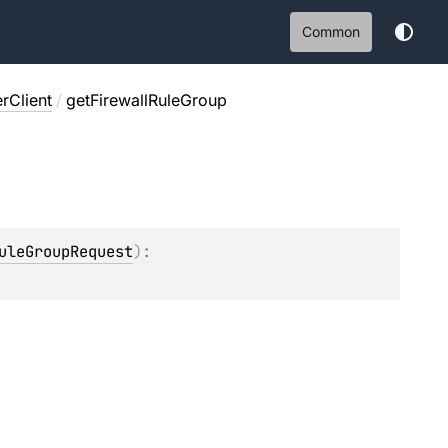
Common
rClient
/
getFirewallRuleGroup
uleGroupRequest
)
: 