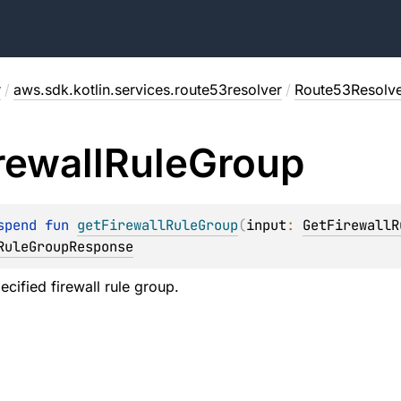
r
/
aws.sdk.kotlin.services.route53resolver
/
Route53Resolve
rewall
Rule
Group
spend 
fun 
getFirewallRuleGroup
(
input
: 
GetFirewallR
RuleGroupResponse
ecified firewall rule group.