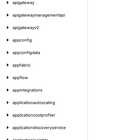
apigateway
apigatewaymanagementapi
apigatewayv2
appconfig
appconfigdata
appfabric
appflow
appintegrations
applicationautoscaling
applicationcostprofiler
applicationdiscoveryservice