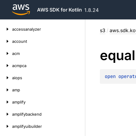
AWS SDK for Kotlin
1.8.24
Skip
accessanalyzer
s3
/
aws.sdk.kot
to
content
account
equal
acm
acmpca
open 
operat
aiops
amp
amplify
amplifybackend
amplifyuibuilder