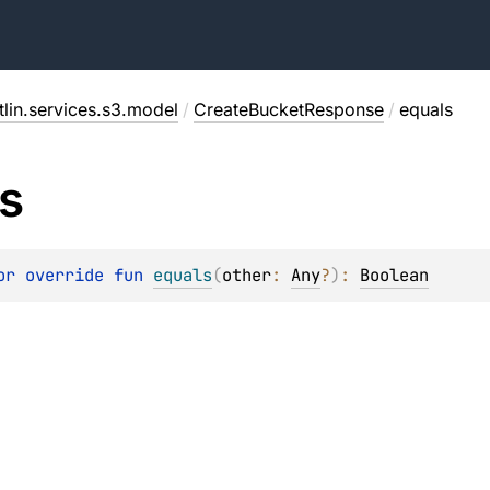
lin.services.s3.model
/
CreateBucketResponse
/
equals
s
or override 
fun 
equals
(
other
: 
Any
?
)
: 
Boolean