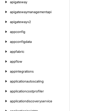
apigateway
apigatewaymanagementapi
apigatewayv2
appconfig
appconfigdata
appfabric
appflow
appintegrations
applicationautoscaling
applicationcostprofiler
applicationdiscoveryservice