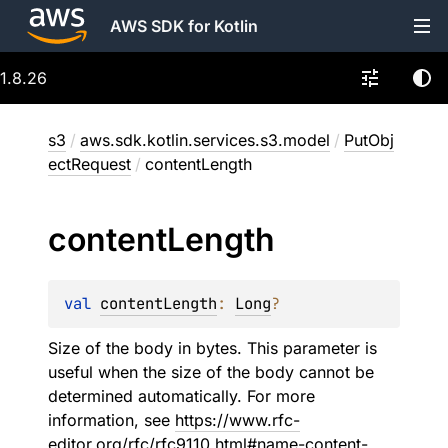
AWS SDK for Kotlin
1.8.26
s3
/
aws.sdk.kotlin.services.s3.model
/
PutObj
ectRequest
/
contentLength
content
Length
val 
contentLength
: 
Long
?
Size of the body in bytes. This parameter is
useful when the size of the body cannot be
determined automatically. For more
information, see
https://www.rfc-
editor.org/rfc/rfc9110.html#name-content-