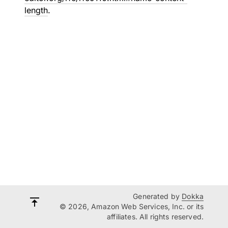
length
.
Generated by
Dokka
© 2026, Amazon Web Services, Inc. or its
affiliates. All rights reserved.