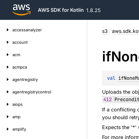
AWS SDK for Kotlin
1.8.25
Skip
accessanalyzer
s3
/
aws.sdk.kot
to
content
account
if
Non
acm
acmpca
val 
ifNoneM
agentregistry
Uploads the obj
agentregistrycontrol
412
Precondit
aiops
If a conflictin
amp
you should retr
Expects the '*' 
amplify
For more inform