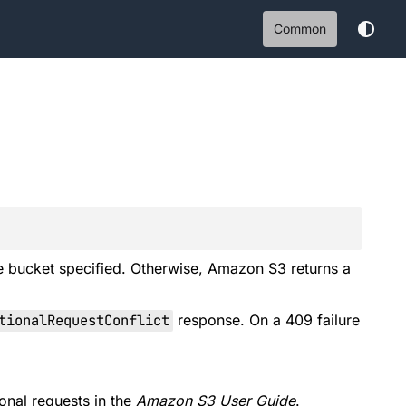
Common
he bucket specified. Otherwise, Amazon S3 returns a
ionalRequestConflict
response. On a 409 failure
onal requests
in the
Amazon S3 User Guide
.