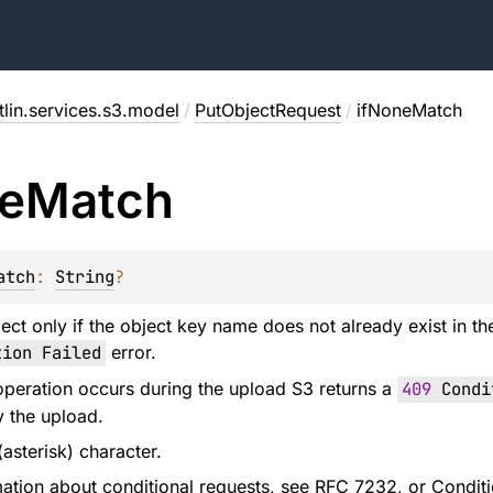
lin.services.s3.model
/
PutObjectRequest
/
ifNoneMatch
e
Match
atch
: 
String
?
ect only if the object key name does not already exist in t
ion Failed
error.
g operation occurs during the upload S3 returns a
409
Condit
y the upload.
(asterisk) character.
ation about conditional requests, see
RFC 7232
, or
Conditi