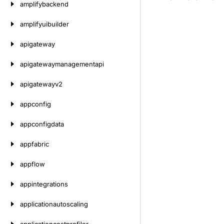
amplifybackend
amplifyuibuilder
apigateway
apigatewaymanagementapi
apigatewayv2
appconfig
appconfigdata
appfabric
appflow
appintegrations
applicationautoscaling