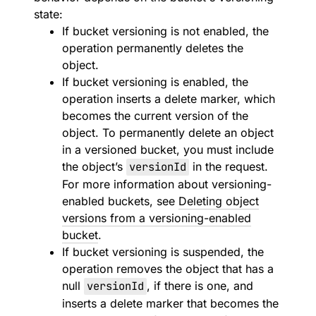
state:
If bucket versioning is not enabled, the
operation permanently deletes the
object.
If bucket versioning is enabled, the
operation inserts a delete marker, which
becomes the current version of the
object. To permanently delete an object
in a versioned bucket, you must include
the object’s
versionId
in the request.
For more information about versioning-
enabled buckets, see
Deleting object
versions from a versioning-enabled
bucket
.
If bucket versioning is suspended, the
operation removes the object that has a
null
versionId
, if there is one, and
inserts a delete marker that becomes the