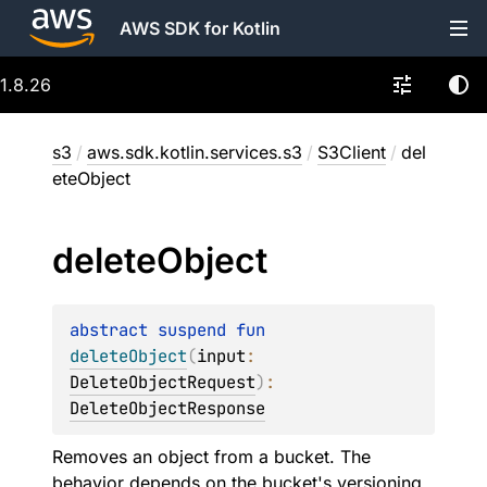
AWS SDK for Kotlin
1.8.26
s3
/
aws.sdk.kotlin.services.s3
/
S3Client
/
del
eteObject
delete
Object
abstract 
suspend 
fun 
deleteObject
(
input
: 
DeleteObjectRequest
)
: 
DeleteObjectResponse
Removes an object from a bucket. The
behavior depends on the bucket's versioning