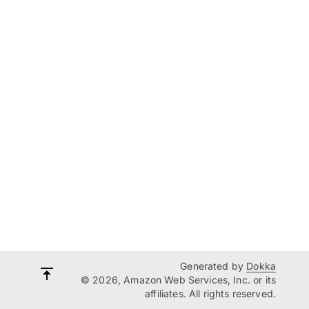
Generated by
Dokka
© 2026, Amazon Web Services, Inc. or its
affiliates. All rights reserved.