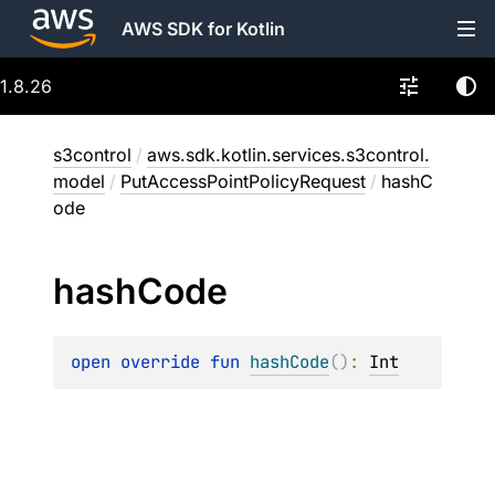
AWS SDK for Kotlin
1.8.26
s3control
/
aws.sdk.kotlin.services.s3control.
model
/
PutAccessPointPolicyRequest
/
hashC
ode
hash
Code
open 
override 
fun 
hashCode
(
)
: 
Int