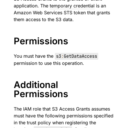
application. The
temporary credential
is an
Amazon Web Services STS token that grants
them access to the S3 data.
Permissions
You must have the
s3
:
GetDataAccess
permission to use this operation.
Additional
Permissions
The IAM role that S3 Access Grants assumes
must have the following permissions specified
in the trust policy when registering the