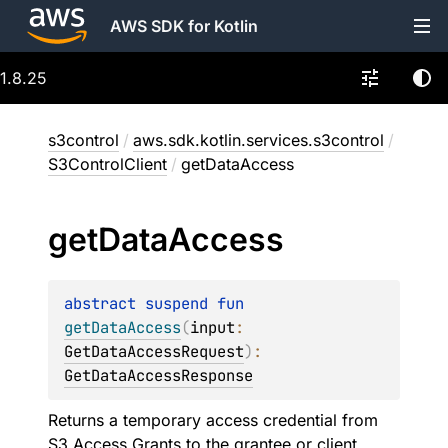
AWS SDK for Kotlin
1.8.25
s3control
/
aws.sdk.kotlin.services.s3control
/
S3ControlClient
/
getDataAccess
get
Data
Access
abstract 
suspend 
fun 
getDataAccess
(
input
: 
GetDataAccessRequest
)
: 
GetDataAccessResponse
Returns a temporary access credential from
S3 Access Grants to the grantee or client