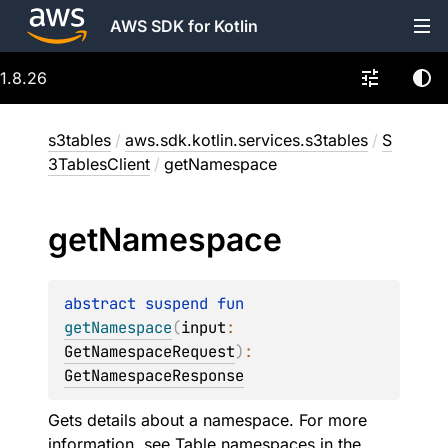
AWS SDK for Kotlin
1.8.26
s3tables
/
aws.sdk.kotlin.services.s3tables
/
S
3TablesClient
/
getNamespace
get
Namespace
abstract 
suspend 
fun 
getNamespace
(
input
: 
GetNamespaceRequest
)
: 
GetNamespaceResponse
Gets details about a namespace. For more
information, see
Table namespaces
in the