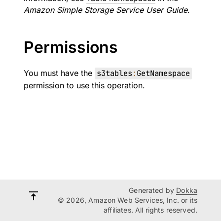
Amazon Simple Storage Service User Guide
.
Permissions
You must have the
s3tables
:
GetNamespace
permission to use this operation.
Generated by
Dokka
© 2026, Amazon Web Services, Inc. or its
affiliates. All rights reserved.