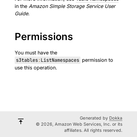
in the
Amazon Simple Storage Service User
Guide
.
Permissions
You must have the
s3tables
:
ListNamespaces
permission to
use this operation.
Generated by
Dokka
© 2026, Amazon Web Services, Inc. or its
affiliates. All rights reserved.