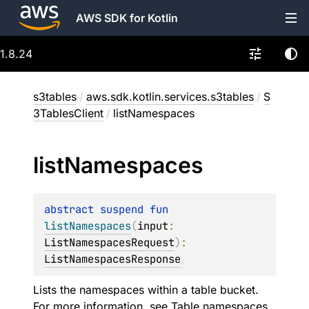
AWS SDK for Kotlin
1.8.24
s3tables
/
aws.sdk.kotlin.services.s3tables
/
S
3TablesClient
/
listNamespaces
list
Namespaces
abstract 
suspend 
fun 
listNamespaces
(
input
: 
ListNamespacesRequest
)
: 
ListNamespacesResponse
Lists the namespaces within a table bucket.
For more information, see
Table namespaces