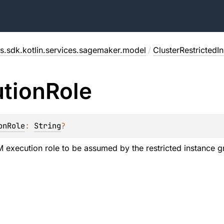
s.sdk.kotlin.services.sagemaker.model
/
ClusterRestrictedI
tion
Role
onRole
: 
String
?
M execution role to be assumed by the restricted instance g