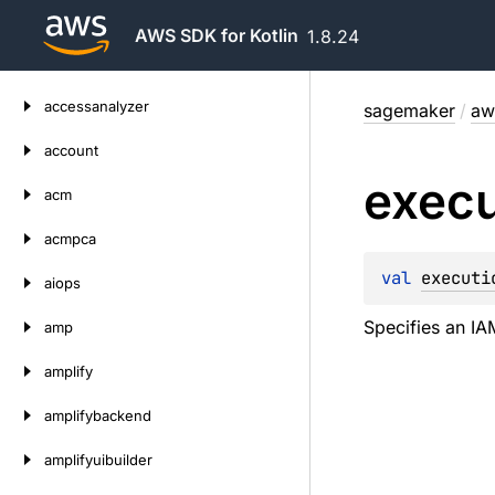
AWS SDK for Kotlin
1.8.24
Skip
accessanalyzer
sagemaker
/
aw
to
content
account
execu
acm
acmpca
val 
executi
aiops
Specifies an IA
amp
amplify
amplifybackend
amplifyuibuilder