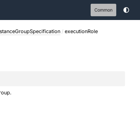
Common
nstanceGroupSpecification
/
executionRole
roup.