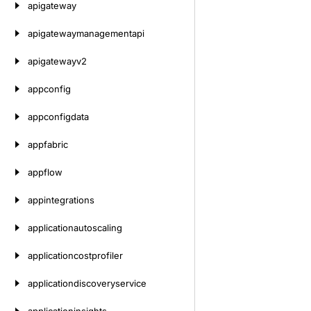
apigateway
apigatewaymanagementapi
apigatewayv2
appconfig
appconfigdata
appfabric
appflow
appintegrations
applicationautoscaling
applicationcostprofiler
applicationdiscoveryservice