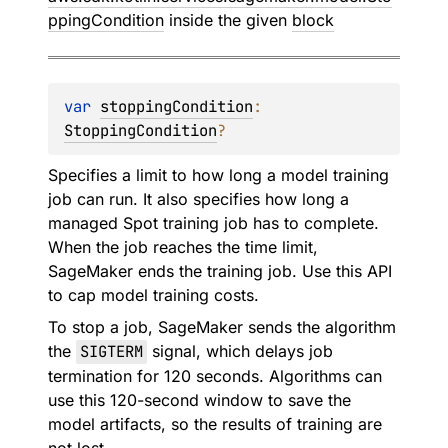
ppingCondition
inside the given
block
var 
stoppingCondition
: 
StoppingCondition
?
Specifies a limit to how long a model training
job can run. It also specifies how long a
managed Spot training job has to complete.
When the job reaches the time limit,
SageMaker ends the training job. Use this API
to cap model training costs.
To stop a job, SageMaker sends the algorithm
the
SIGTERM
signal, which delays job
termination for 120 seconds. Algorithms can
use this 120-second window to save the
model artifacts, so the results of training are