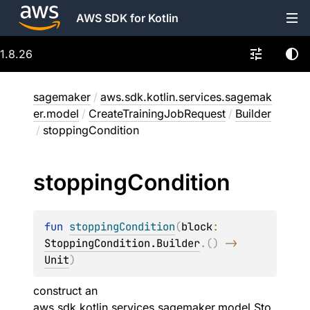
AWS SDK for Kotlin
1.8.26
sagemaker
/
aws.sdk.kotlin.services.sagemak
er.model
/
CreateTrainingJobRequest
/
Builder
/
stoppingCondition
stopping
Condition
fun 
stoppingCondition
(
block
: 
StoppingCondition.Builder
.
(
)
 -> 
Unit
)
construct an
aws.sdk.kotlin.services.sagemaker.model.Sto