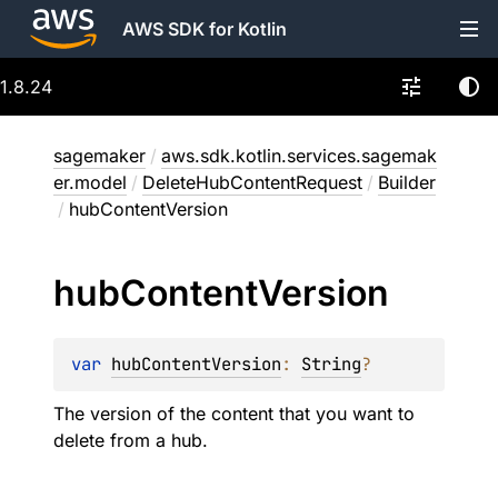
AWS SDK for Kotlin
1.8.24
sagemaker
/
aws.sdk.kotlin.services.sagemak
er.model
/
DeleteHubContentRequest
/
Builder
/
hubContentVersion
hub
Content
Version
var 
hubContentVersion
: 
String
?
The version of the content that you want to
delete from a hub.