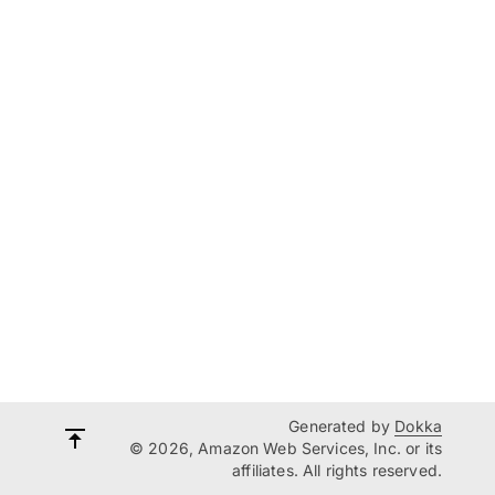
Generated by
Dokka
© 2026, Amazon Web Services, Inc. or its
affiliates. All rights reserved.