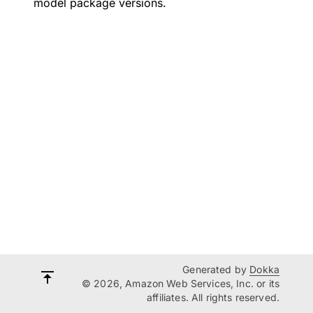
model package versions.
Generated by
Dokka
© 2026, Amazon Web Services, Inc. or its
affiliates. All rights reserved.