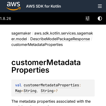
AWS SDK for Kotlin
1.8.26
sagemaker
/
aws.sdk.kotlin.services.sagemak
er.model
/
DescribeModelPackageResponse
/
customerMetadataProperties
customer
Metadata
Properties
val 
customerMetadataProperties
: 
Map
<
String
, 
String
>
?
The metadata properties associated with the