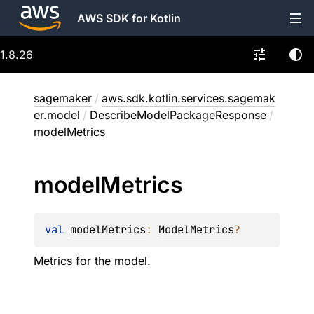
AWS SDK for Kotlin
1.8.26
sagemaker
/
aws.sdk.kotlin.services.sagemak
er.model
/
DescribeModelPackageResponse
/
modelMetrics
model
Metrics
val 
modelMetrics
: 
ModelMetrics
?
Metrics for the model.