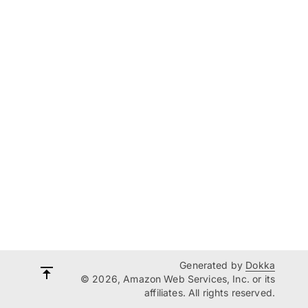
Generated by
Dokka
© 2026, Amazon Web Services, Inc. or its
affiliates. All rights reserved.