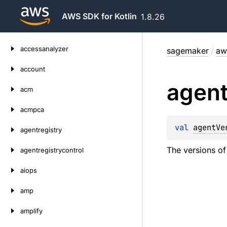
AWS SDK for Kotlin
1.8.26
Skip
accessanalyzer
sagemaker
/
aw
to
content
account
agen
acm
acmpca
val 
agentVe
agentregistry
The versions of
agentregistrycontrol
aiops
amp
amplify