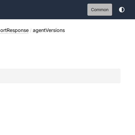
Common
portResponse
/
agentVersions