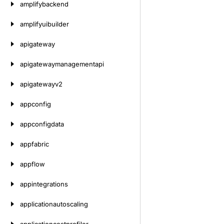
amplifybackend
amplifyuibuilder
apigateway
apigatewaymanagementapi
apigatewayv2
appconfig
appconfigdata
appfabric
appflow
appintegrations
applicationautoscaling