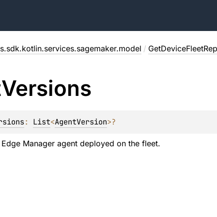
s.sdk.kotlin.services.sagemaker.model
/
GetDeviceFleetRe
t
Versions
rsions
: 
List
<
AgentVersion
>
?
 Edge Manager agent deployed on the fleet.