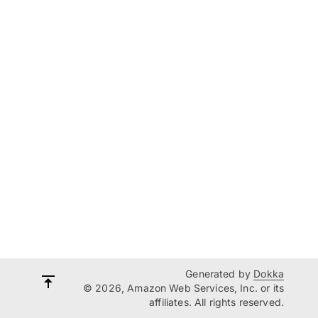
Generated by
Dokka
© 2026, Amazon Web Services, Inc. or its
affiliates. All rights reserved.