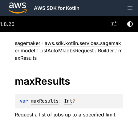
AWS SDK for Kotlin
1.8.26
sagemaker
/
aws.sdk.kotlin.services.sagemak
er.model
/
ListAutoMlJobsRequest
/
Builder
/
m
axResults
max
Results
var 
maxResults
: 
Int
?
Request a list of jobs up to a specified limit.