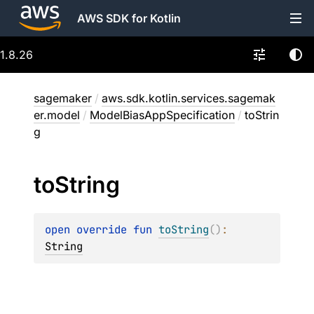
AWS SDK for Kotlin
1.8.26
sagemaker
/
aws.sdk.kotlin.services.sagemak
er.model
/
ModelBiasAppSpecification
/
toStrin
g
to
String
open 
override 
fun 
toString
(
)
: 
String