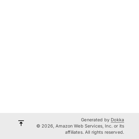
Generated by
Dokka
© 2026, Amazon Web Services, Inc. or its
affiliates. All rights reserved.