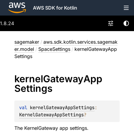
AWS SDK for Kotlin
1.8.24
sagemaker
/
aws.sdk.kotlin.services.sagemak
er.model
/
SpaceSettings
/
kernelGatewayApp
Settings
kernel
Gateway
App
Settings
val 
kernelGatewayAppSettings
: 
KernelGatewayAppSettings
?
The KernelGateway app settings.