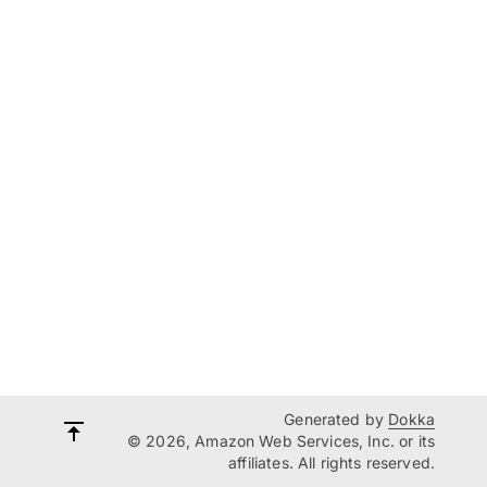
Generated by
Dokka
© 2026, Amazon Web Services, Inc. or its
affiliates. All rights reserved.